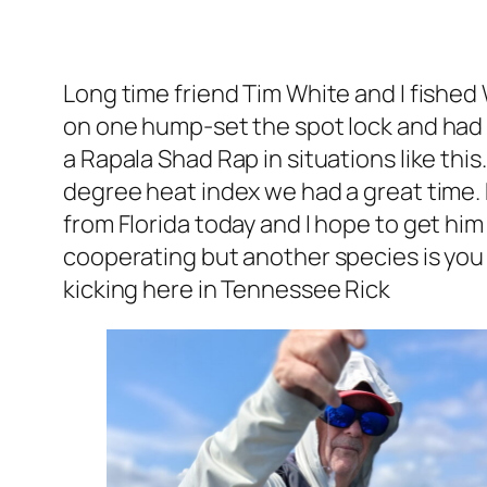
Long time friend Tim White and I fished
on one hump-set the spot lock and had a
a Rapala Shad Rap in situations like thi
degree heat index we had a great time. 
from Florida today and I hope to get him 
cooperating but another species is you ei
kicking here in Tennessee Rick