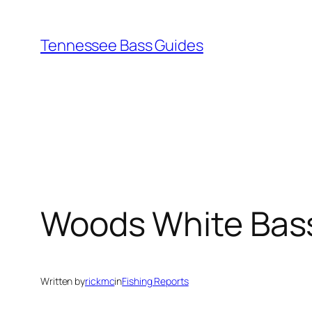
Skip
to
Tennessee Bass Guides
content
Woods White Bas
Written by
rickmc
in
Fishing Reports