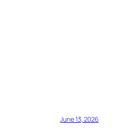
June 13, 2026