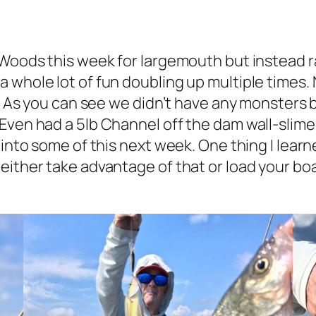
 Woods this week for largemouth but instead ra
 whole lot of fun doubling up multiple times.
s. As you can see we didn’t have any monsters b
Even had a 5lb Channel off the dam wall-slime
into some of this next week. One thing I learne
ther take advantage of that or load your boat a