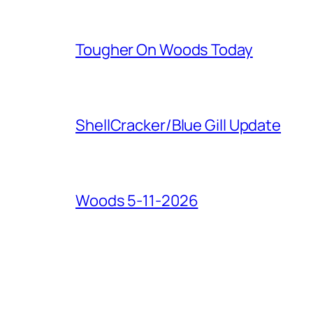
Tougher On Woods Today
ShellCracker/Blue Gill Update
Woods 5-11-2026