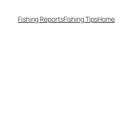
Fishing Reports
Fishing Tips
Home