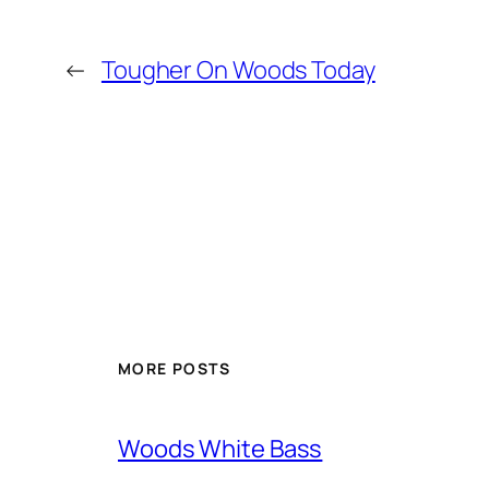
←
Tougher On Woods Today
MORE POSTS
Woods White Bass