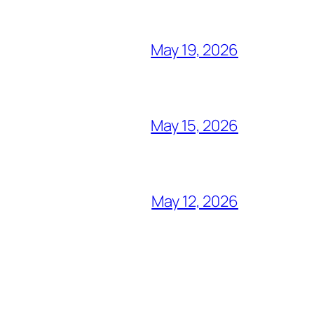
May 19, 2026
May 15, 2026
May 12, 2026