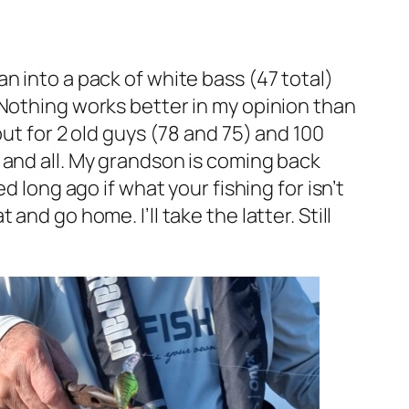
n into a pack of white bass (47 total)
 Nothing works better in my opinion than
ut for 2 old guys (78 and 75) and 100
 and all. My grandson is coming back
d long ago if what your fishing for isn’t
nd go home. I’ll take the latter. Still