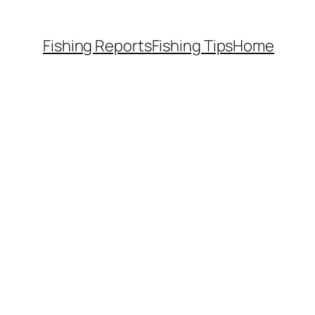
Fishing Reports
Fishing Tips
Home