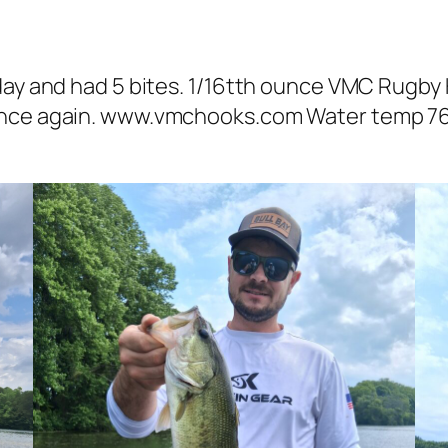
day and had 5 bites. 1/16tth ounce VMC Rugby 
once again. www.vmchooks.com Water temp 76-