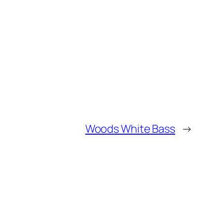
Woods White Bass
→