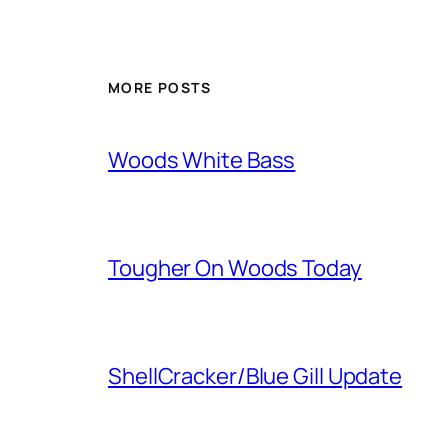
MORE POSTS
Woods White Bass
Tougher On Woods Today
ShellCracker/Blue Gill Update