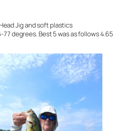
Head Jig and soft plastics
77 degrees. Best 5 was as follows 4.65