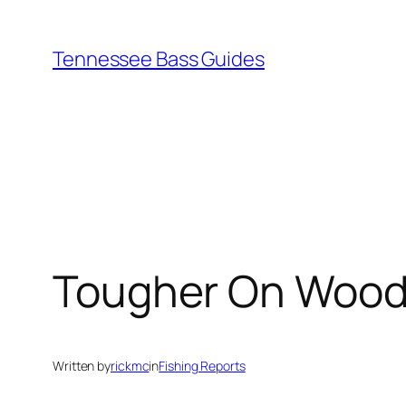
Skip
to
Tennessee Bass Guides
content
Tougher On Wood
Written by
rickmc
in
Fishing Reports