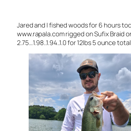
Jared and I fished woods for 6 hours to
www.rapala.com rigged on Sufix Braid 
2.75…1.98..1.94..1.0 for 12lbs 5 ounce total