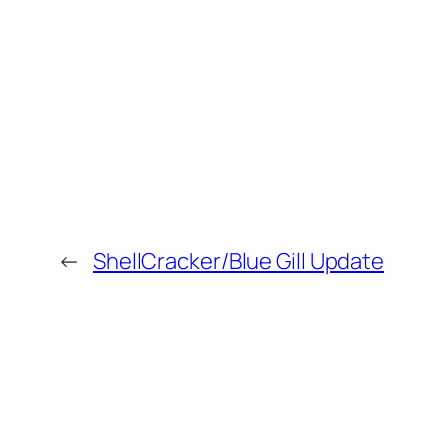
←
ShellCracker/Blue Gill Update