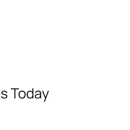
s Today