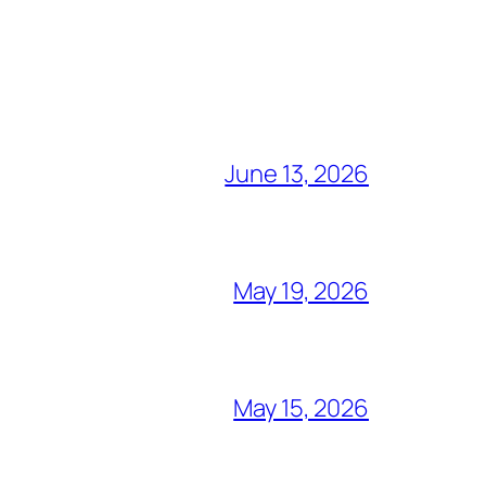
June 13, 2026
May 19, 2026
May 15, 2026