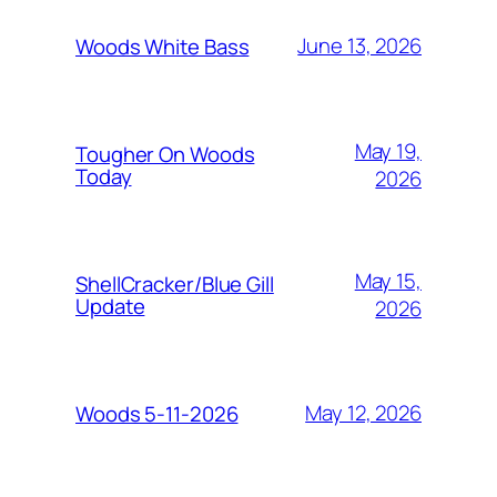
June 13, 2026
Woods White Bass
May 19,
Tougher On Woods
Today
2026
May 15,
ShellCracker/Blue Gill
Update
2026
May 12, 2026
Woods 5-11-2026