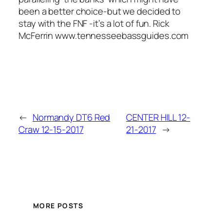
been a better choice-but we decided to
stay with the FNF -it’s a lot of fun. Rick
McFerrin www.tennesseebassguides.com
←
Normandy DT6 Red
CENTER HILL 12-
Craw 12-15-2017
21-2017
→
MORE POSTS