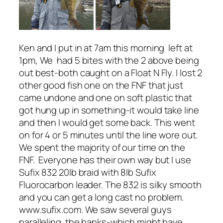
Ken and I put in at 7am this morning left at
1pm, We had 5 bites with the 2 above being
out best-both caught on a Float N Fly. I lost 2
other good fish one on the FNF that just
came undone and one on soft plastic that
got hung up in something-it would take line
and then I would get some back. This went
on for 4 or 5 minutes until the line wore out.
We spent the majority of our time on the
FNF. Everyone has their own way but I use
Sufix 832 20lb braid with 8lb Sufix
Fluorocarbon leader. The 832 is silky smooth
and you can get a long cast no problem.
www.sufix.com. We saw several guys
paralleling the banks-which might have