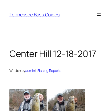
Skip
to
Tennessee Bass Guides
content
Center Hill 12-18-2017
Written by
admin
in
Fishing Reports