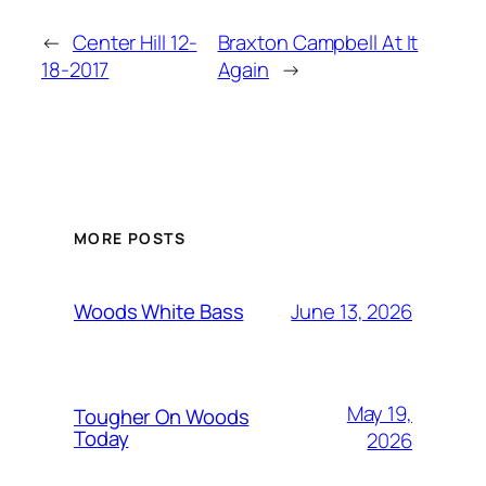
←
Center Hill 12-
Braxton Campbell At It
18-2017
Again
→
MORE POSTS
June 13, 2026
Woods White Bass
May 19,
Tougher On Woods
Today
2026