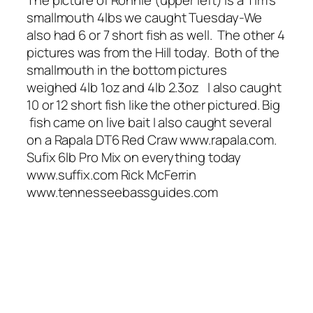
The picture of Ronnie (upper left) is a Tim’s
smallmouth 4lbs we caught Tuesday-We
also had 6 or 7 short fish as well. The other 4
pictures was from the Hill today. Both of the
smallmouth in the bottom pictures
weighed 4lb 1oz and 4lb 2.3oz I also caught
10 or 12 short fish like the other pictured. Big
fish came on live bait I also caught several
on a Rapala DT6 Red Craw www.rapala.com.
Sufix 6lb Pro Mix on everything today
www.suffix.com Rick McFerrin
www.tennesseebassguides.com