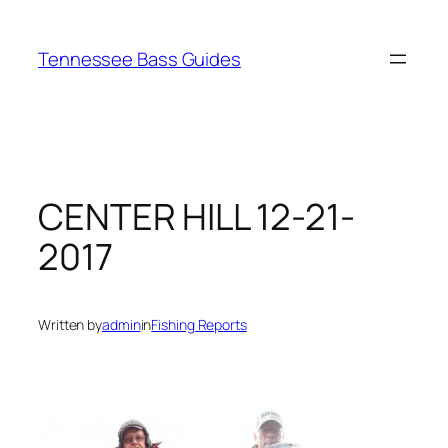
Skip
to
Tennessee Bass Guides
content
CENTER HILL 12-21-
2017
Written by
admin
in
Fishing Reports