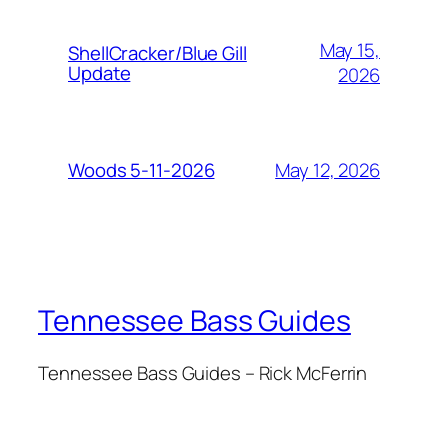
May 15,
ShellCracker/Blue Gill
Update
2026
May 12, 2026
Woods 5-11-2026
Tennessee Bass Guides
Tennessee Bass Guides – Rick McFerrin