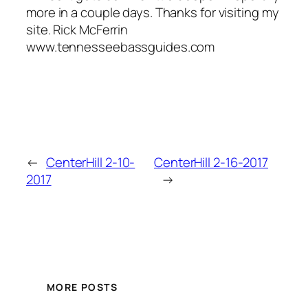
more in a couple days. Thanks for visiting my
site. Rick McFerrin
www.tennesseebassguides.com
←
CenterHill 2-10-
CenterHill 2-16-2017
2017
→
MORE POSTS