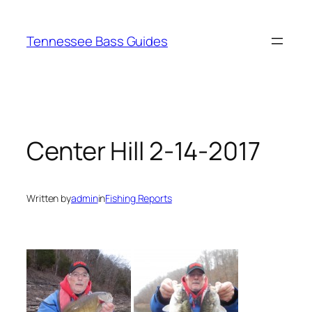
Skip
to
Tennessee Bass Guides
content
Center Hill 2-14-2017
Written by
admin
in
Fishing Reports