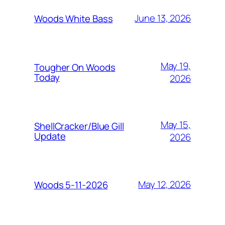
June 13, 2026
Woods White Bass
May 19,
Tougher On Woods
Today
2026
May 15,
ShellCracker/Blue Gill
Update
2026
May 12, 2026
Woods 5-11-2026