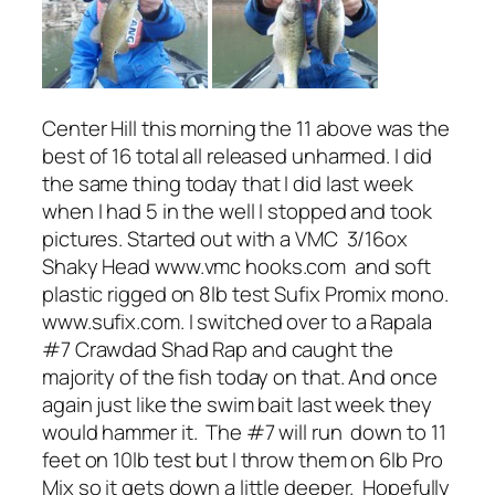
Center Hill this morning the 11 above was the
best of 16 total all released unharmed. I did
the same thing today that I did last week
when I had 5 in the well I stopped and took
pictures. Started out with a VMC 3/16ox
Shaky Head www.vmc hooks.com and soft
plastic rigged on 8lb test Sufix Promix mono.
www.sufix.com. I switched over to a Rapala
#7 Crawdad Shad Rap and caught the
majority of the fish today on that. And once
again just like the swim bait last week they
would hammer it. The #7 will run down to 11
feet on 10lb test but I throw them on 6lb Pro
Mix so it gets down a little deeper. Hopefully