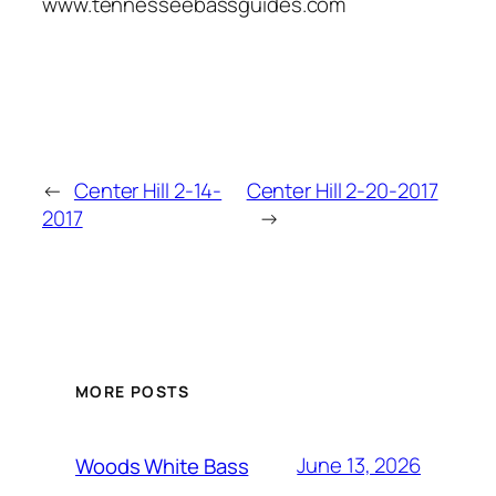
www.tennesseebassguides.com
←
Center Hill 2-14-
Center Hill 2-20-2017
2017
→
MORE POSTS
June 13, 2026
Woods White Bass