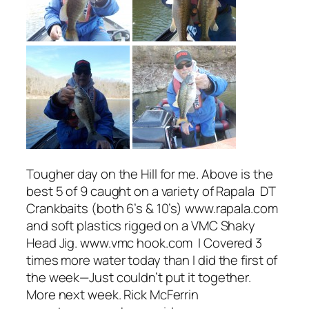
Tougher day on the Hill for me. Above is the
best 5 of 9 caught on a variety of Rapala DT
Crankbaits (both 6’s & 10’s) www.rapala.com
and soft plastics rigged on a VMC Shaky
Head Jig. www.vmc hook.com I Covered 3
times more water today than I did the first of
the week—Just couldn’t put it together.
More next week. Rick McFerrin