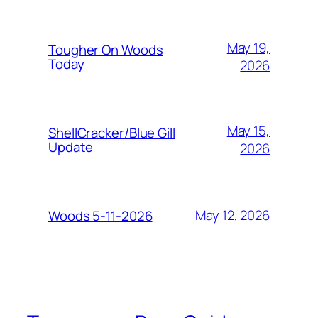
May 19,
Tougher On Woods
Today
2026
May 15,
ShellCracker/Blue Gill
Update
2026
May 12, 2026
Woods 5-11-2026