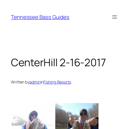
Skip
to
Tennessee Bass Guides
content
CenterHill 2-16-2017
Written by
admin
in
Fishing Reports