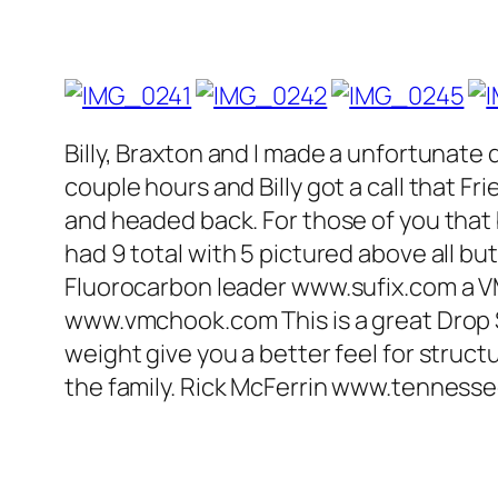
Billy, Braxton and I made a unfortunate 
couple hours and Billy got a call that 
and headed back. For those of you that be
had 9 total with 5 pictured above all but 
Fluorocarbon leader www.sufix.com a 
www.vmchook.com This is a great Drop S
weight give you a better feel for struct
the family. Rick McFerrin www.tennes