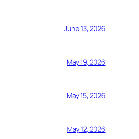
June 13, 2026
May 19, 2026
May 15, 2026
May 12, 2026