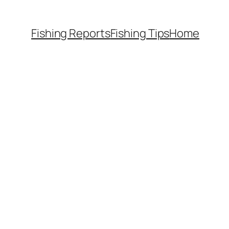
Fishing Reports
Fishing Tips
Home