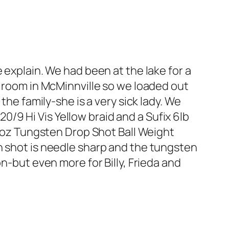
 explain. We had been at the lake for a
y room in McMinnville so we loaded out
the family-she is a very sick lady. We
 20/9 Hi Vis Yellow braid and a Sufix 6lb
oz Tungsten Drop Shot Ball Weight
n shot is needle sharp and the tungsten
n-but even more for Billy, Frieda and