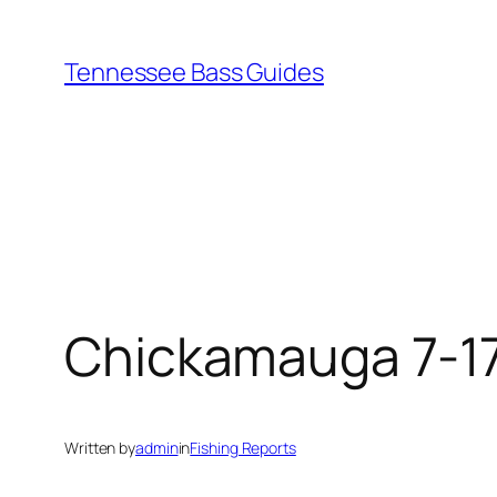
Skip
to
Tennessee Bass Guides
content
Chickamauga 7-1
Written by
admin
in
Fishing Reports