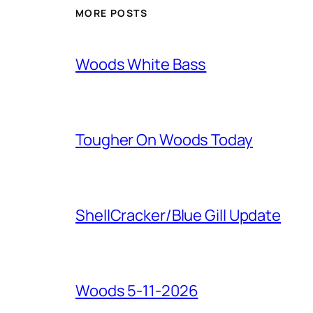
MORE POSTS
Woods White Bass
Tougher On Woods Today
ShellCracker/Blue Gill Update
Woods 5-11-2026