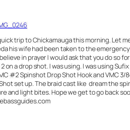
quick trip to Chickamauga this morning. Let me
Frieda his wife had been taken to the emergenc
lieve in prayer I would ask that you do so for 
2 on a drop shot. I was using. I was using Sufix
VMC #2 Spinshot Drop Shot Hook and VMC 3/8
hot set up. The braid cast like dream the spi
ure and light bites. Hope we get to go back soo
seebassguides.com