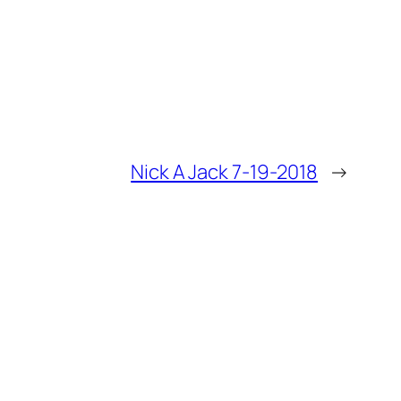
Nick A Jack 7-19-2018
→