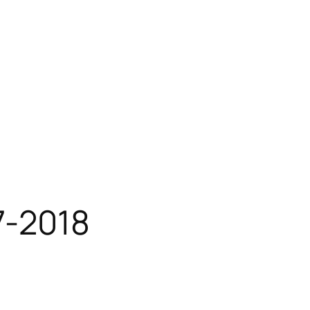
7-2018