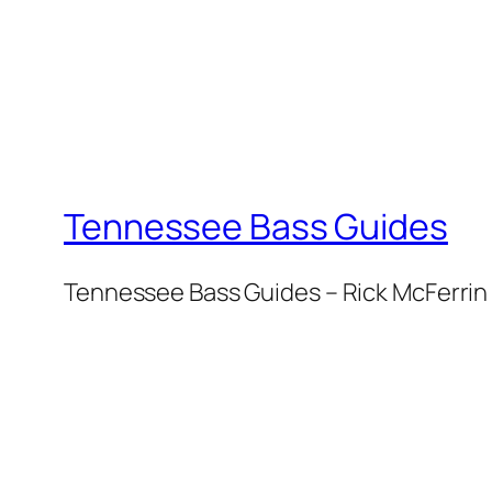
Tennessee Bass Guides
Tennessee Bass Guides – Rick McFerrin