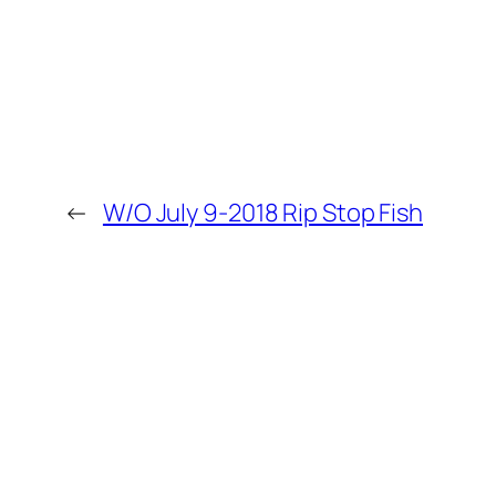
←
W/O July 9-2018 Rip Stop Fish