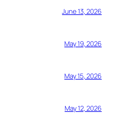
June 13, 2026
May 19, 2026
May 15, 2026
May 12, 2026