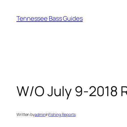
Skip
to
Tennessee Bass Guides
content
W/O July 9-2018 R
Written by
admin
in
Fishing Reports