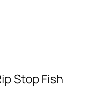
ip Stop Fish