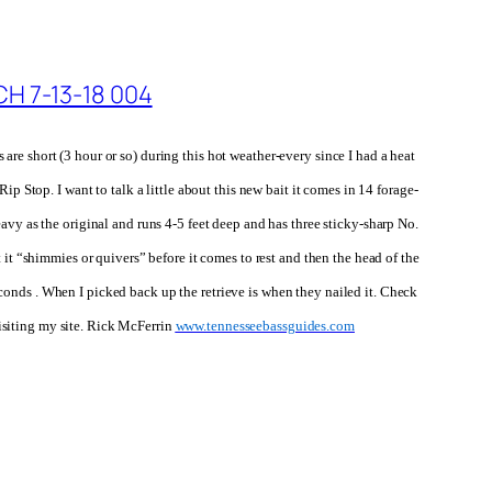
s are short
(3 hour or so)
during this hot weather-every since I had a heat
p Stop. I want to talk a little about this new bait
it comes in
14 forage-
eavy as the original and runs 4-5 feet deep and has
three sticky-sharp No.
 it “shimmies or quivers” before it comes to rest and then the head of the
 seconds . When I picked back up the retrieve is when they nailed it. Check
isiting my site. Rick McFerrin
www.tennesseebassguides.com