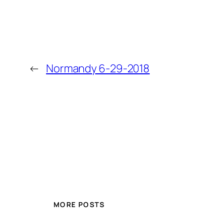
←
Normandy 6-29-2018
MORE POSTS