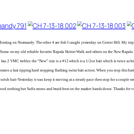
orning on Normandy. The other 4 are fish I caught yesterday on Center Hill. My trip
er-Some on
my old reliable favorite
Rapala Skitter Walk and others on the New Rapala Ri
d has 2 VMC trebles
the “New” size is a #12 which is a 1/2oz bait which is twice as h
creates a fast ripping hard stopping flashing swim bait action. When you stop this bait
, a twitch bait-Yesterday it was keep it moving at a steady pace then stop for a couple
pool nothing but Sufix mono and braid-best on the market hands down.
Thanks for v