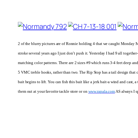
2 of the blurry pictures are of Ronnie holding 4 that we caught Monday M
stroke several years ago I just don’t push it. Yesterday I had 9 all togeth
matching color patterns.
There are 2 sizes #9 which runs 3-4 feet deep an
5 VMC treble hooks, rather than two.
The Rip Stop has a tail design that 
bait begins to lift. You can fish this bait like a jerk bait-a wind and cast
them out at your favorite tackle store or on
www.rapala.com
AS always I s