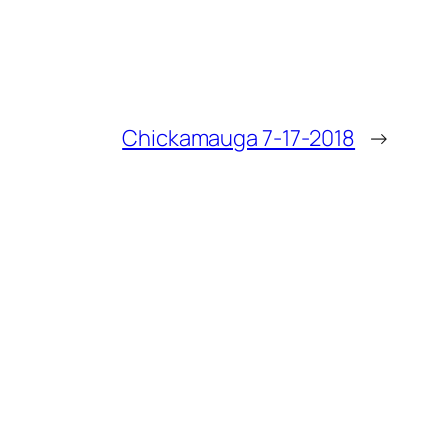
Chickamauga 7-17-2018
→