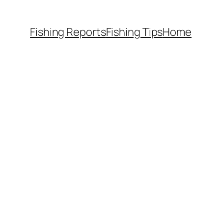
Fishing Reports
Fishing Tips
Home