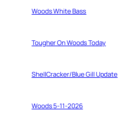
Woods White Bass
Tougher On Woods Today
ShellCracker/Blue Gill Update
Woods 5-11-2026