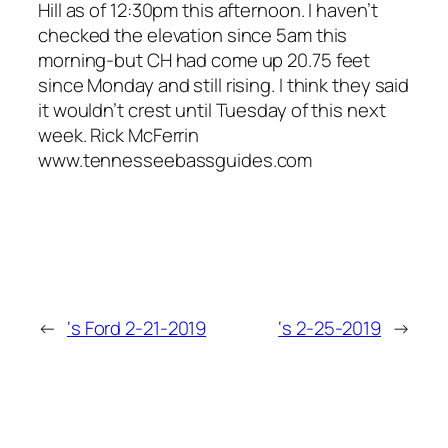
Hill as of 12:30pm this afternoon. I haven’t
checked the elevation since 5am this
morning-but CH had come up 20.75 feet
since Monday and still rising. I think they said
it wouldn’t crest until Tuesday of this next
week. Rick McFerrin
www.tennesseebassguides.com
←
‘s Ford 2-21-2019
‘s 2-25-2019
→