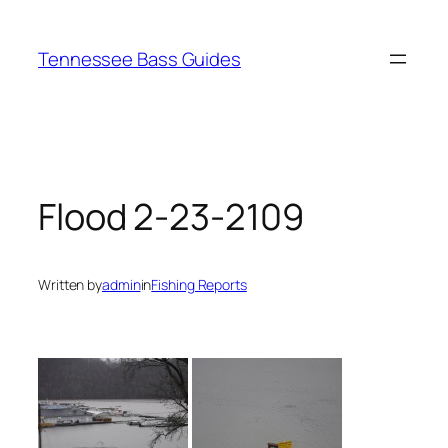
Skip
to
Tennessee Bass Guides
content
Flood 2-23-2109
Written by
admin
in
Fishing Reports