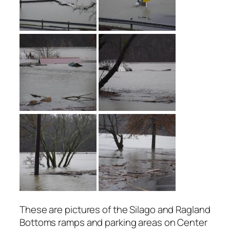
These are pictures of the Silago and Ragland
Bottoms ramps and parking areas on Center