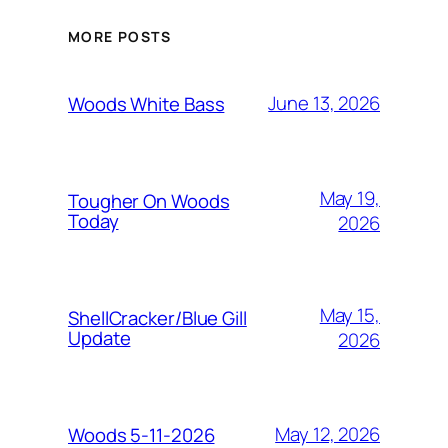
MORE POSTS
June 13, 2026
Woods White Bass
May 19,
Tougher On Woods
Today
2026
May 15,
ShellCracker/Blue Gill
Update
2026
May 12, 2026
Woods 5-11-2026