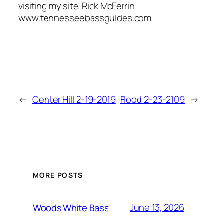
visiting my site. Rick McFerrin
www.tennesseebassguides.com
←
Center Hill 2-19-2019
Flood 2-23-2109
→
MORE POSTS
June 13, 2026
Woods White Bass