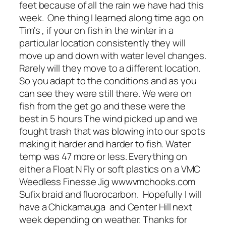
feet because of all the rain we have had this
week. One thing I learned along time ago on
Tim’s , if your on fish in the winter in a
particular location consistently they will
move up and down with water level changes.
Rarely will they move to a different location.
So you adapt to the conditions and as you
can see they were still there. We were on
fish from the get go and these were the
best in 5 hours The wind picked up and we
fought trash that was blowing into our spots
making it harder and harder to fish. Water
temp was 47 more or less. Everything on
either a Float N Fly or soft plastics on a VMC
Weedless Finesse Jig wwwvmchooks.com
Sufix braid and fluorocarbon. Hopefully I will
have a Chickamauga and Center Hill next
week depending on weather. Thanks for