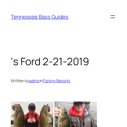
Skip
to
Tennessee Bass Guides
content
‘s Ford 2-21-2019
Written by
admin
in
Fishing Reports