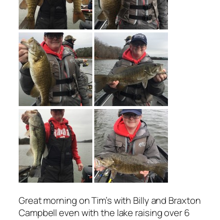
Great morning on Tim’s with Billy and Braxton
Campbell even with the lake raising over 6