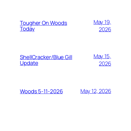
May 19,
Tougher On Woods
Today
2026
May 15,
ShellCracker/Blue Gill
Update
2026
May 12, 2026
Woods 5-11-2026