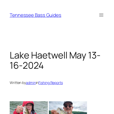
Skip
to
Tennessee Bass Guides
content
Lake Haetwell May 13-
16-2024
Written by
admin
in
Fishing Reports