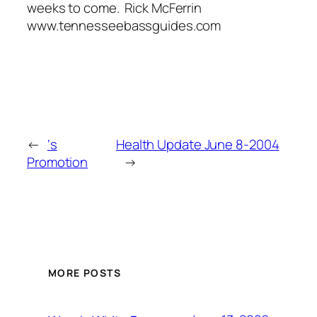
weeks to come. Rick McFerrin
www.tennesseebassguides.com
←
‘s
Health Update June 8-2004
Promotion
→
MORE POSTS