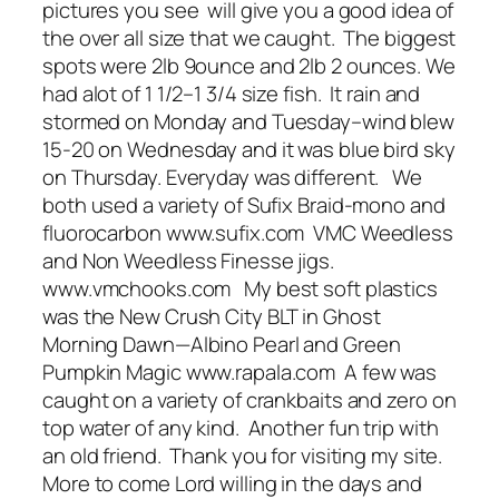
pictures you see will give you a good idea of
the over all size that we caught. The biggest
spots were 2lb 9ounce and 2lb 2 ounces. We
had alot of 1 1/2–1 3/4 size fish. It rain and
stormed on Monday and Tuesday–wind blew
15-20 on Wednesday and it was blue bird sky
on Thursday. Everyday was different. We
both used a variety of Sufix Braid-mono and
fluorocarbon www.sufix.com VMC Weedless
and Non Weedless Finesse jigs.
www.vmchooks.com My best soft plastics
was the New Crush City BLT in Ghost
Morning Dawn—Albino Pearl and Green
Pumpkin Magic www.rapala.com A few was
caught on a variety of crankbaits and zero on
top water of any kind. Another fun trip with
an old friend. Thank you for visiting my site.
More to come Lord willing in the days and