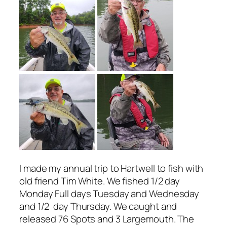
I made my annual trip to Hartwell to fish with
old friend Tim White. We fished 1/2 day
Monday Full days Tuesday and Wednesday
and 1/2 day Thursday. We caught and
released 76 Spots and 3 Largemouth. The