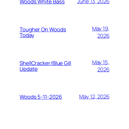
June 13, 2026
Woods White Bass
May 19,
Tougher On Woods
Today
2026
May 15,
ShellCracker/Blue Gill
Update
2026
May 12, 2026
Woods 5-11-2026