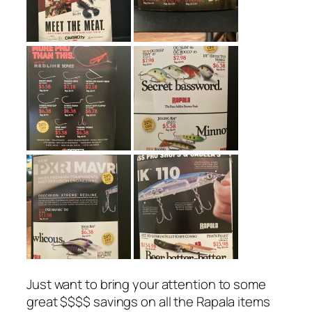
Just want to bring your attention to some
great $$$$ savings on all the Rapala items