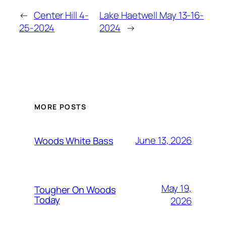
←
Center Hill 4-
Lake Haetwell May 13-16-
25-2024
2024
→
MORE POSTS
June 13, 2026
Woods White Bass
May 19,
Tougher On Woods
Today
2026