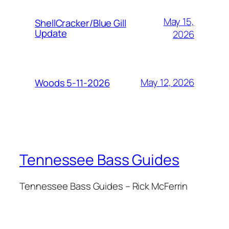
May 15,
ShellCracker/Blue Gill
Update
2026
May 12, 2026
Woods 5-11-2026
Tennessee Bass Guides
Tennessee Bass Guides – Rick McFerrin