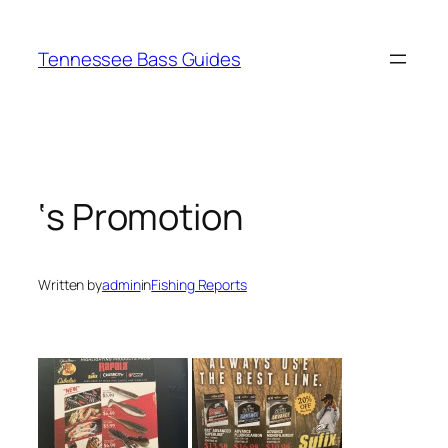
Skip
to
Tennessee Bass Guides
content
‘s Promotion
Written by
admin
in
Fishing Reports