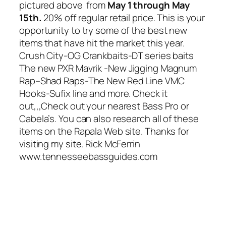
pictured above from
May 1 through May
15th.
20% off regular retail price. This is your
opportunity to try some of the best new
items that have hit the market this year.
Crush City-OG Crankbaits-DT series baits
The new PXR Mavrik -New Jigging Magnum
Rap–Shad Raps-The New Red Line VMC
Hooks-Sufix line and more. Check it
out,,,Check out your nearest Bass Pro or
Cabela’s. You can also research all of these
items on the Rapala Web site. Thanks for
visiting my site. Rick McFerrin
www.tennesseebassguides.com