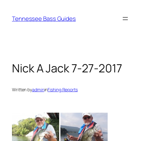
Skip
to
Tennessee Bass Guides
content
Nick A Jack 7-27-2017
Written by
admin
in
Fishing Reports