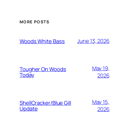
MORE POSTS
June 13, 2026
Woods White Bass
May 19,
Tougher On Woods
Today
2026
May 15,
ShellCracker/Blue Gill
Update
2026