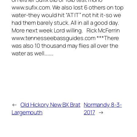
www.sufix.com. We also lost 6 others on top
water-they would hit “AT IT” not hit it-so we
had them barely stuck. All in all a good day.
More next week Lord willing. Rick McFerrin
www.tennesseebassguides.com ***There
was also 10 thousand may flies all over the
water as well……..
←
Old Hickory New BX Brat
Normandy 8-3-
Largemouth
2017
→