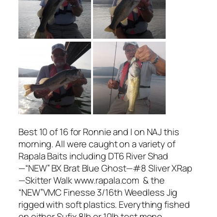
Best 10 of 16 for Ronnie and I on NAJ this
morning. All were caught on a variety of
Rapala Baits including DT6 River Shad
—“NEW” BX Brat Blue Ghost—#8 Sliver XRap
—Skitter Walk www.rapala.com & the
“NEW”VMC Finesse 3/16th Weedless Jig
rigged with soft plastics. Everything fished
on either Sufix 8lb or 10lb test mono