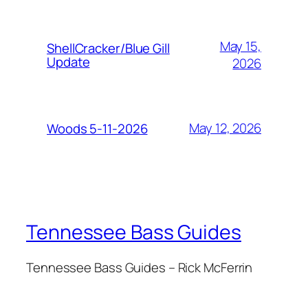
May 15,
ShellCracker/Blue Gill
Update
2026
May 12, 2026
Woods 5-11-2026
Tennessee Bass Guides
Tennessee Bass Guides – Rick McFerrin