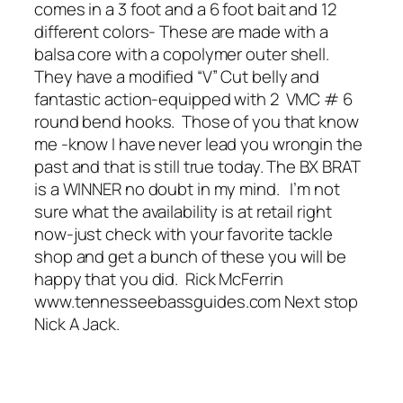
comes in a 3 foot and a 6 foot bait and 12
different colors- These are made with a
balsa core with a copolymer outer shell.
They have a modified “V” Cut belly and
fantastic action-equipped with 2 VMC # 6
round bend hooks. Those of you that know
me -know I have never lead you wrongin the
past and that is still true today. The BX BRAT
is a WINNER no doubt in my mind. I’m not
sure what the availability is at retail right
now-just check with your favorite tackle
shop and get a bunch of these you will be
happy that you did. Rick McFerrin
www.tennesseebassguides.com Next stop
Nick A Jack.