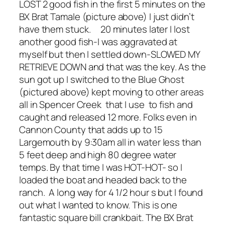
LOST 2 good fish in the first 5 minutes on the
BX Brat Tamale (picture above) I just didn’t
have them stuck. 20 minutes later I lost
another good fish-I was aggravated at
myself but then I settled down-SLOWED MY
RETRIEVE DOWN and that was the key. As the
sun got up I switched to the Blue Ghost
(pictured above) kept moving to other areas
all in Spencer Creek that I use to fish and
caught and released 12 more. Folks even in
Cannon County that adds up to 15
Largemouth by 9:30am all in water less than
5 feet deep and high 80 degree water
temps. By that time I was HOT-HOT- so I
loaded the boat and headed back to the
ranch. A long way for 4 1/2 hour s but I found
out what I wanted to know. This is one
fantastic square bill crankbait. The BX Brat