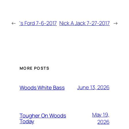
←
‘s Ford 7-6-2017
Nick A Jack 7-27-2017
→
MORE POSTS
June 13, 2026
Woods White Bass
May 19,
Tougher On Woods
Today
2026