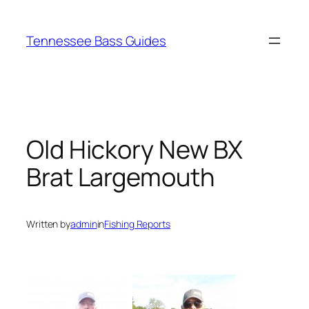
Skip
to
Tennessee Bass Guides
content
Old Hickory New BX
Brat Largemouth
Written by
admin
in
Fishing Reports