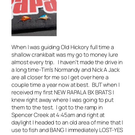
When I was guiding Old Hickory full time a
shallow crankbait was my go to money lure
almost every trip. I haven’t made the drive in
a long time-Tim’s Normandy and Nick A Jack
are all closer for me so I get over here a
couple time a year now at best. BUT when I
received my first NEW RAPALA BX BRATS I
knew right away where I was going to put
them to the test. I got to the ramp in
Spencer Creek at 4:45am and right at
daylight I headed to an old area of mine that I
use to fish and BANG I immediately LOST-YES