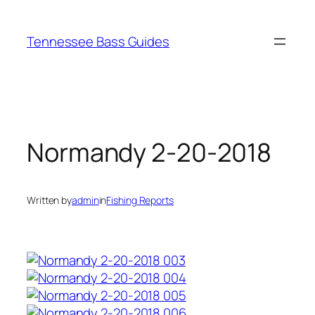
Skip
to
Tennessee Bass Guides
content
Normandy 2-20-2018
Written by
admin
in
Fishing Reports