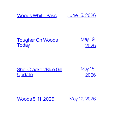
June 13, 2026
Woods White Bass
May 19,
Tougher On Woods
Today
2026
May 15,
ShellCracker/Blue Gill
Update
2026
May 12, 2026
Woods 5-11-2026