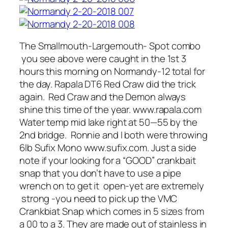
The Smallmouth-Largemouth- Spot combo
you see above were caught in the 1st 3
hours this morning on Normandy-12 total for
the day. Rapala DT6 Red Craw did the trick
again. Red Craw and the Demon always
shine this time of the year. www.rapala.com
Water temp mid lake right at 50—55 by the
2nd bridge. Ronnie and I both were throwing
6lb Sufix Mono www.sufix.com. Just a side
note if your looking for a “GOOD” crankbait
snap that you don’t have to use a pipe
wrench on to get it open-yet are extremely
strong -you need to pick up the VMC
Crankbiat Snap which comes in 5 sizes from
a 00 to a 3. They are made out of stainless in