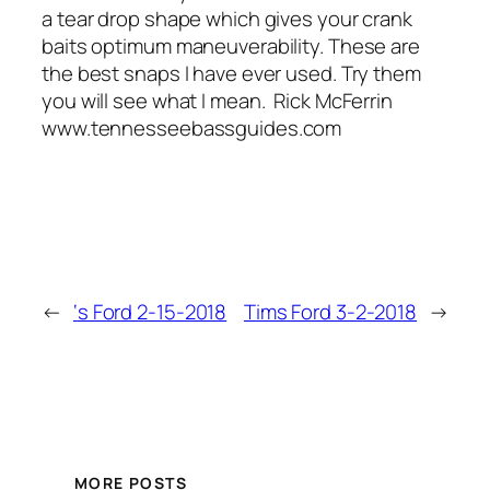
a tear drop shape which gives your crank
baits optimum maneuverability. These are
the best snaps I have ever used. Try them
you will see what I mean. Rick McFerrin
www.tennesseebassguides.com
←
‘s Ford 2-15-2018
Tims Ford 3-2-2018
→
MORE POSTS