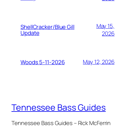
May 15,
ShellCracker/Blue Gill
Update
2026
May 12, 2026
Woods 5-11-2026
Tennessee Bass Guides
Tennessee Bass Guides – Rick McFerrin