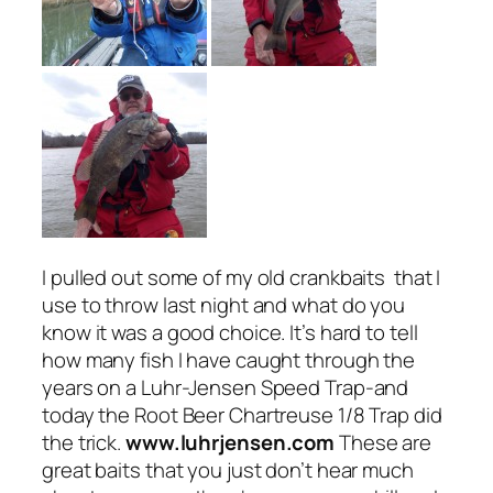
I pulled out some of my old crankbaits that I
use to throw last night and what do you
know it was a good choice. It’s hard to tell
how many fish I have caught through the
years on a Luhr-Jensen Speed Trap-and
today the Root Beer Chartreuse 1/8 Trap did
the trick.
www.luhrjensen.com
These are
great baits that you just don’t hear much