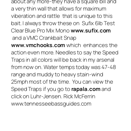
about any more-they have a square bill and
a very thin wall that allows for maximum
viberation and rattle that is unique to this
bait. I always throw these on Sufix 6lb Test
Clear Blue Pro Mix Mono
www.sufix.com
and a VMC Crankbait Snap
www.vmchooks.com
which enhances the
action even more. Needles to say the Speed
Traps in all colors will be back in my arsenal
from now on. Water temps today was 47-48
range and muddy to heavy stain-wind
25mph most of the time. You can view the
Speed Traps if you go to
rapala.com
and
click on Luhr-Jensen. Rick McFerrin
www.tennesseebassguides.com