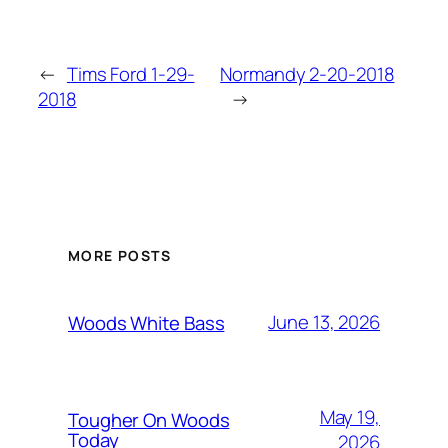
←
Tims Ford 1-29-
Normandy 2-20-2018
2018
→
MORE POSTS
June 13, 2026
Woods White Bass
May 19,
Tougher On Woods
Today
2026