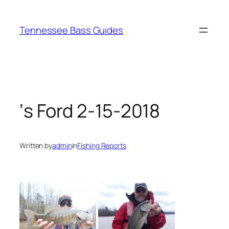
Skip
to
Tennessee Bass Guides
content
‘s Ford 2-15-2018
Written by
admin
in
Fishing Reports