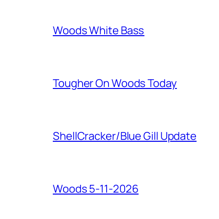
Woods White Bass
Tougher On Woods Today
ShellCracker/Blue Gill Update
Woods 5-11-2026