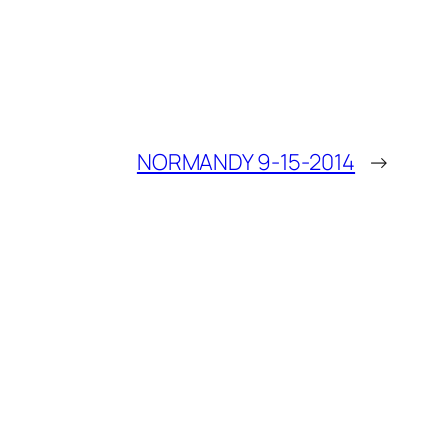
NORMANDY 9-15-2014
→