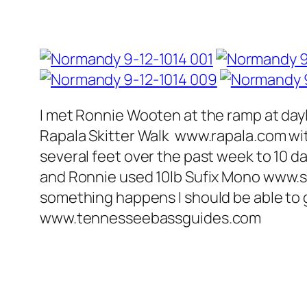
I met Ronnie Wooten at the ramp at dayli
Rapala Skitter Walk www.rapala.com wit
several feet over the past week to 10 da
and Ronnie used 10lb Sufix Mono www.sufi
something happens I should be able to gi
www.tennesseebassguides.com