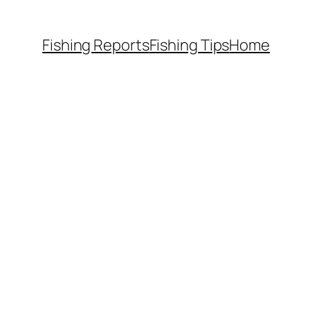
Fishing Reports
Fishing Tips
Home