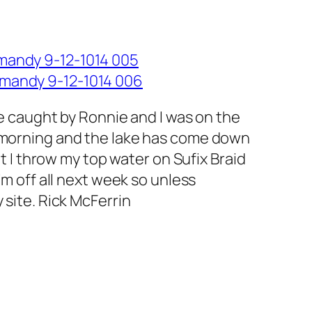
ve caught by Ronnie and I was on the
s morning and the lake has come down
t I throw my top water on Sufix Braid
’m off all next week so unless
 site. Rick McFerrin