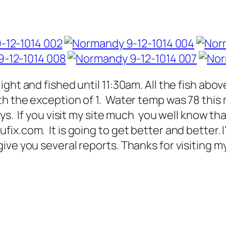
ght and fished until 11:30am. All the fish abo
h the exception of 1. Water temp was 78 thi
ys. If you visit my site much you well know tha
x.com. It is going to get better and better. I
ve you several reports. Thanks for visiting my