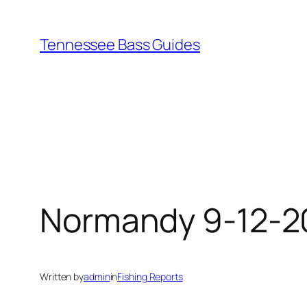
Skip
to
Tennessee Bass Guides
content
Normandy 9-12-2
Written by
admin
in
Fishing Reports