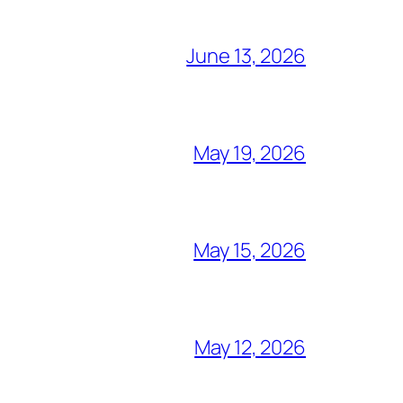
June 13, 2026
May 19, 2026
May 15, 2026
May 12, 2026