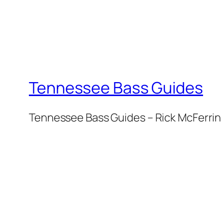
Tennessee Bass Guides
Tennessee Bass Guides – Rick McFerrin