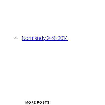
←
Normandy 9-9-2014
MORE POSTS