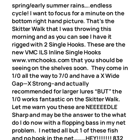
spring/early summer rains….endless
cycle! I want to focus for a minute on the
bottom right hand picture. That’s the
Skitter Walk that I was throwing this
morning and as you can see I have it
rigged with 2 Single Hooks. These are the
new VMC ILS Inline Single Hooks
www.vmchooks.com that you should be
seeing on the shelves soon. They come in
1/0 all the way to 7/0 and have a X Wide
Gap—X Strong–and actually
recommended for larger lures “BUT” the
1/0 works fantastic on the Skitter Walk.
Let me warn you these are NEEEEEDLE
Sharp and may be the answer to the what
do I do now with a flopping bass in my net
problem. I netted all but 1 of these fish
and no hook in the net………HEY!!!!!!! 832