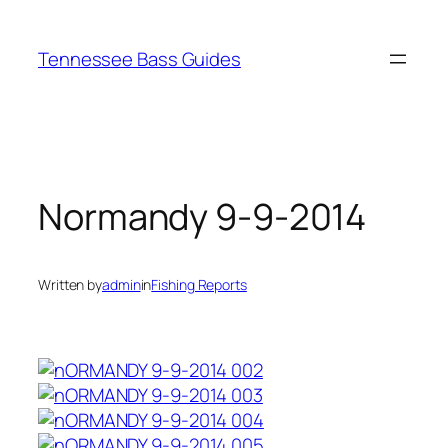
Skip
to
Tennessee Bass Guides
content
Normandy 9-9-2014
Written by
admin
in
Fishing Reports