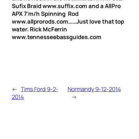
Sufix Braid www.suffix.com and a AllPro
APX 7’m/h Spinning Rod
www.allprorods.com……Just love that top
water. Rick McFerrin
www.tennesseebassguides.com
←
Tims Ford 9-2-
Normandy 9-12-2014
2014
→