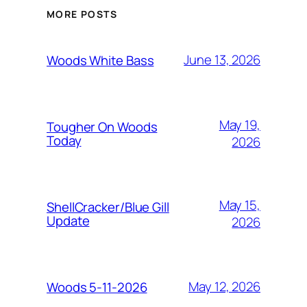
MORE POSTS
June 13, 2026
Woods White Bass
May 19,
Tougher On Woods
Today
2026
May 15,
ShellCracker/Blue Gill
Update
2026
May 12, 2026
Woods 5-11-2026