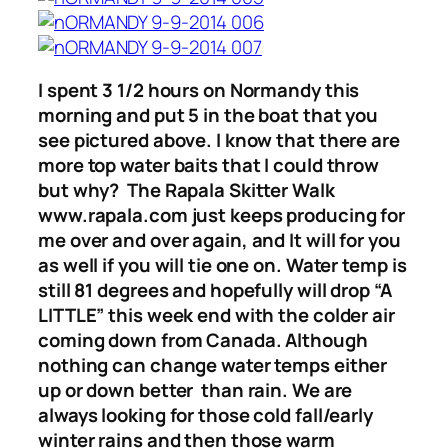
I spent 3 1/2 hours on Normandy this
morning and put 5 in the boat that you
see pictured above. I know that there are
more top water baits that I could throw
but why? The Rapala Skitter Walk
www.rapala.com just keeps producing for
me over and over again, and It will for you
as well if you will tie one on. Water temp is
still 81 degrees and hopefully will drop “A
LITTLE” this week end with the colder air
coming down from Canada. Although
nothing can change water temps either
up or down better than rain. We are
always looking for those cold fall/early
winter rains and then those warm