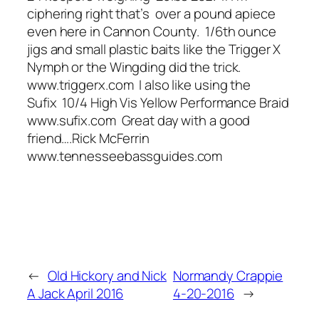
ciphering right that’s over a pound apiece
even here in Cannon County. 1/6th ounce
jigs and small plastic baits like the Trigger X
Nymph or the Wingding did the trick.
www.triggerx.com I also like using the
Sufix 10/4 High Vis Yellow Performance Braid
www.sufix.com Great day with a good
friend….Rick McFerrin
www.tennesseebassguides.com
←
Old Hickory and Nick
Normandy Crappie
A Jack April 2016
4-20-2016
→