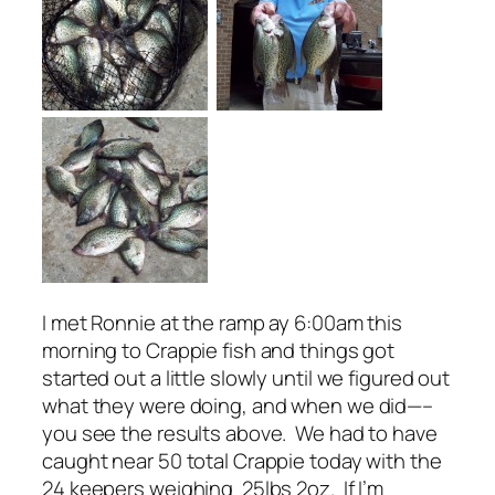
I met Ronnie at the ramp ay 6:00am this
morning to Crappie fish and things got
started out a little slowly until we figured out
what they were doing, and when we did—–
you see the results above. We had to have
caught near 50 total Crappie today with the
24 keepers weighing 25lbs 2oz. If I’m