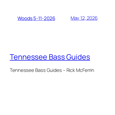
May 12, 2026
Woods 5-11-2026
Tennessee Bass Guides
Tennessee Bass Guides – Rick McFerrin