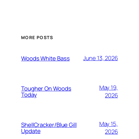
MORE POSTS
June 13, 2026
Woods White Bass
May 19,
Tougher On Woods
Today
2026
May 15,
ShellCracker/Blue Gill
Update
2026