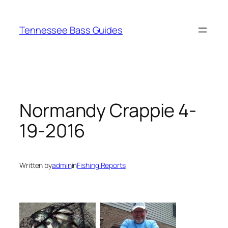
Skip
to
Tennessee Bass Guides
content
Normandy Crappie 4-
19-2016
Written by
admin
in
Fishing Reports