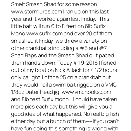
Smelt Smash Shad for some reason.
www.stormlures.com I ran up on this last
year and it worked again last Friday, This
little bait will run 6 to 8 feet on 6lb Sufix
Mono www.sufix.com and over 20 of them
smashed it Friday-we threw a variety on
other crankbaits including a #5 and #7
Shad Raps and the Smash Shad out paced
them hands down. Today 4-19-2016 I fished
out of my boat on Nick A Jack for 4 1/2 hours
only caught 1 of the 25 on a crankbait but
they would nail a swim bait rigged on a VMC
1/8oz Dater Head jig. www.vmchooks.com
and 8lb test Sufix mono. I could have taken
more pics each day but this will give you a
good idea of what happened. No real big fish
either day but a bunch of them—–if you can’t
have fun doing this something is wrong with