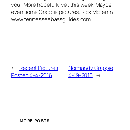
you. More hopefully yet this week. Maybe
even some Crappie pictures. Rick McFerrin
www.tennesseebassguides.com
←
Recent Pictures
Normandy Crappie
Posted 4-4-2016
4-19-2016
→
MORE POSTS