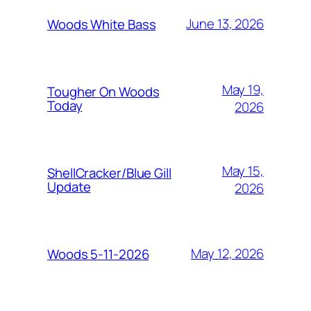
June 13, 2026
Woods White Bass
May 19,
Tougher On Woods
Today
2026
May 15,
ShellCracker/Blue Gill
Update
2026
May 12, 2026
Woods 5-11-2026