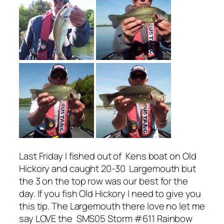
Last Friday I fished out of Kens boat on Old
Hickory and caught 20-30 Largemouth but
the 3 on the top row was our best for the
day. If you fish Old Hickory I need to give you
this tip. The Largemouth there love no let me
say LOVE the SMS05 Storm #611 Rainbow