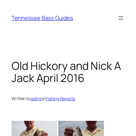
Skip
to
Tennessee Bass Guides
content
Old Hickory and Nick A
Jack April 2016
Written by
admin
in
Fishing Reports