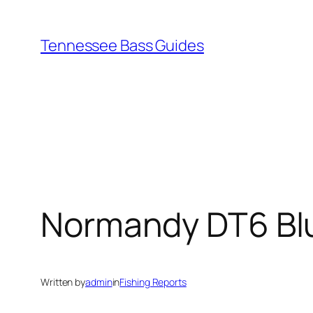
Skip
to
Tennessee Bass Guides
content
Normandy DT6 Blu
Written by
admin
in
Fishing Reports