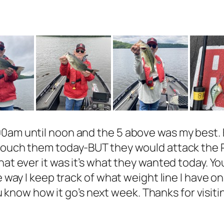
0am until noon and the 5 above was my best. B
 touch them today-BUT they would attack the R
hat ever it was it’s what they wanted today. Y
e way I keep track of what weight line I have o
you know how it go’s next week. Thanks for visit