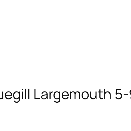
egill Largemouth 5