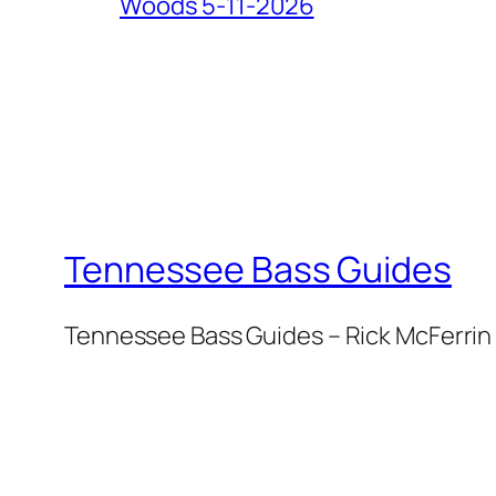
Woods 5-11-2026
Tennessee Bass Guides
Tennessee Bass Guides – Rick McFerrin