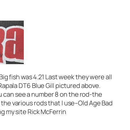
ig fish was 4.21 Last week they were all
apala DT6 Blue Gill pictured above.
ou can see a number 8 on the rod-the
n the various rods that I use–Old Age Bad
ing my site Rick McFerrin