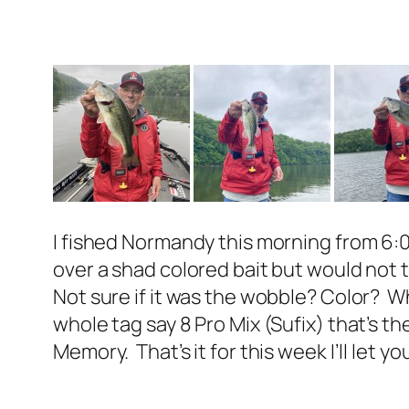
I fished Normandy this morning from 6:0
over a shad colored bait but would not
Not sure if it was the wobble? Color? W
whole tag say 8 Pro Mix (Sufix) that’s th
Memory. That’s it for this week I’ll let 