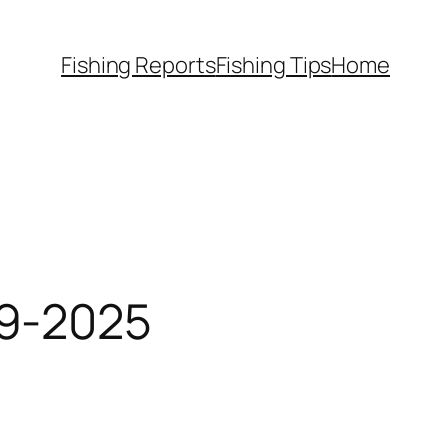
Fishing Reports
Fishing Tips
Home
-9-2025