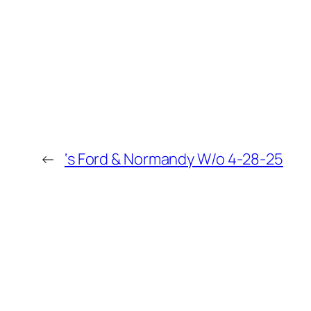
←
‘s Ford & Normandy W/o 4-28-25