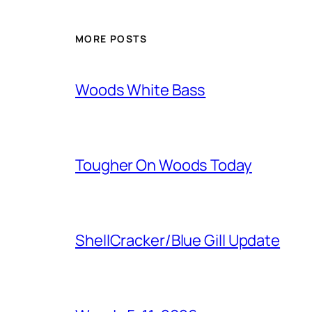
MORE POSTS
Woods White Bass
Tougher On Woods Today
ShellCracker/Blue Gill Update