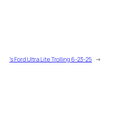
‘s Ford Ultra Lite Trolling 6-23-25
→