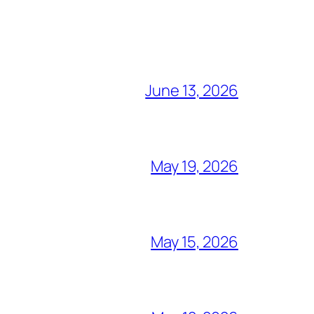
June 13, 2026
May 19, 2026
May 15, 2026