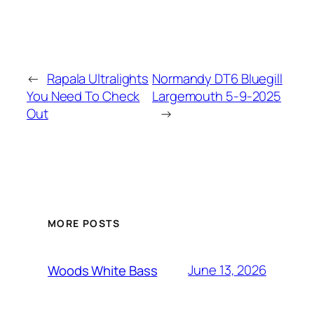
←
Rapala Ultralights
Normandy DT6 Bluegill
You Need To Check
Largemouth 5-9-2025
Out
→
MORE POSTS
June 13, 2026
Woods White Bass