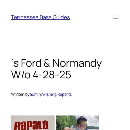
Skip
to
Tennessee Bass Guides
content
‘s Ford & Normandy
W/o 4-28-25
Written by
admin
in
Fishing Reports