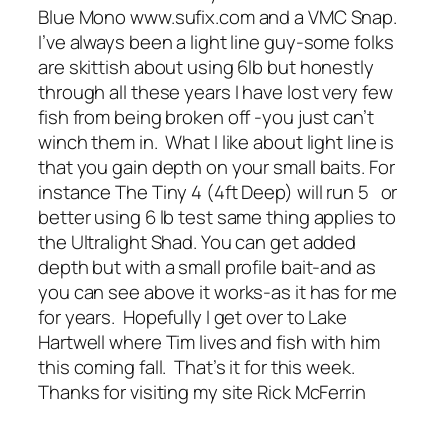
Blue Mono www.sufix.com and a VMC Snap.
I’ve always been a light line guy-some folks
are skittish about using 6lb but honestly
through all these years I have lost very few
fish from being broken off -you just can’t
winch them in. What I like about light line is
that you gain depth on your small baits. For
instance The Tiny 4 (4ft Deep) will run 5 or
better using 6 lb test same thing applies to
the Ultralight Shad. You can get added
depth but with a small profile bait-and as
you can see above it works-as it has for me
for years. Hopefully I get over to Lake
Hartwell where Tim lives and fish with him
this coming fall. That’s it for this week.
Thanks for visiting my site Rick McFerrin