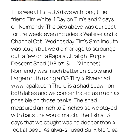
This week I fished 3 days with long time
friend Tim White. 1 Day on Tim’s and 2 days
on Normandy. The pics above was our best
for the week-even includes a Walleye and a
Channel Cat. Wednesday Tim’s Smallmouth
was tough but we did manage to scrounge
out a few on a Rapala Ultralight Purple
Descent Shad (1/8 oz & 1 1/2 inches)
Normandy was much better on Spots and
Largemouth using a OG Tiny 4 Rivershad.
www.rapala.com There is a shad spawn on
both lakes and we concentrated as much as
possible on those banks. The shad
measured an inch to 2 inches so we stayed
with baits the would match. The fish all 3
days that we caught was no deeper than 4
foot at best. As always I used Sufix 6lb Clear