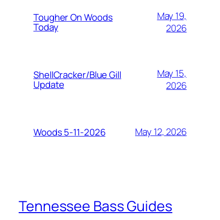
May 19,
Tougher On Woods
Today
2026
May 15,
ShellCracker/Blue Gill
Update
2026
May 12, 2026
Woods 5-11-2026
Tennessee Bass Guides