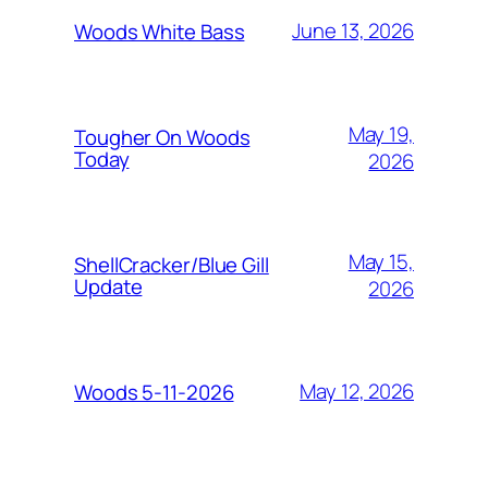
June 13, 2026
Woods White Bass
May 19,
Tougher On Woods
Today
2026
May 15,
ShellCracker/Blue Gill
Update
2026
May 12, 2026
Woods 5-11-2026