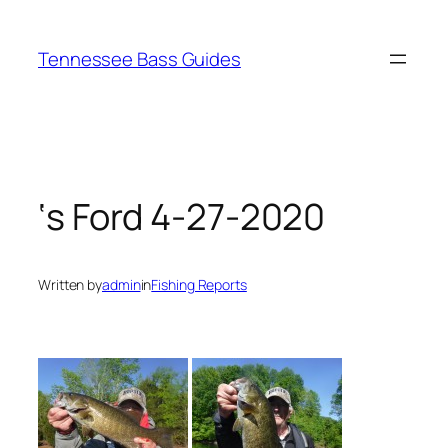
Skip
to
Tennessee Bass Guides
content
‘s Ford 4-27-2020
Written by
admin
in
Fishing Reports