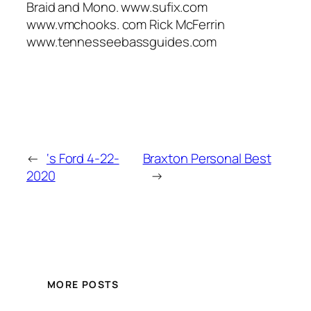
Braid and Mono. www.sufix.com
www.vmchooks. com Rick McFerrin
www.tennesseebassguides.com
←
‘s Ford 4-22-
Braxton Personal Best
2020
→
MORE POSTS