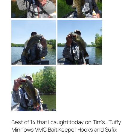
Best of 14 that I caught today on Tim’s. Tuffy
Minnows VMC Bait Keeper Hooks and Sufix