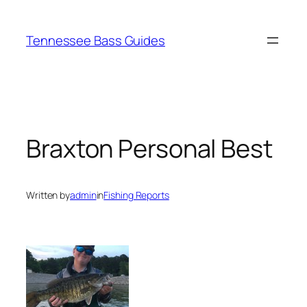
Skip
to
Tennessee Bass Guides
content
Braxton Personal Best
Written by
admin
in
Fishing Reports