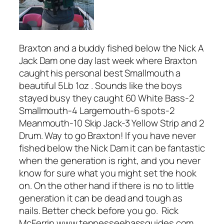
Braxton and a buddy fished below the Nick A
Jack Dam one day last week where Braxton
caught his personal best Smallmouth a
beautiful 5Lb 1oz . Sounds like the boys
stayed busy they caught 60 White Bass-2
Smallmouth-4 Largemouth-6 spots-2
Meanmouth-10 Skip Jack-3 Yellow Strip and 2
Drum. Way to go Braxton! If you have never
fished below the Nick Dam it can be fantastic
when the generation is right, and you never
know for sure what you might set the hook
on. On the other hand if there is no to little
generation it can be dead and tough as
nails. Better check before you go. Rick
McFerrin www.tennesseebassguides.com