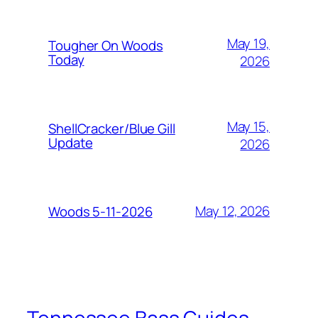
May 19,
Tougher On Woods
Today
2026
May 15,
ShellCracker/Blue Gill
Update
2026
May 12, 2026
Woods 5-11-2026