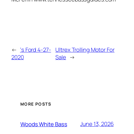
←
‘s Ford 4-27-
Ultrex Trolling Motor For
2020
Sale
→
MORE POSTS
June 13, 2026
Woods White Bass