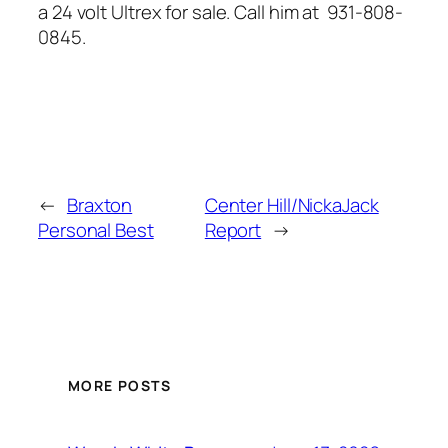
a 24 volt Ultrex for sale. Call him at 931-808-
0845.
←
Braxton
Center Hill/NickaJack
Personal Best
Report
→
MORE POSTS