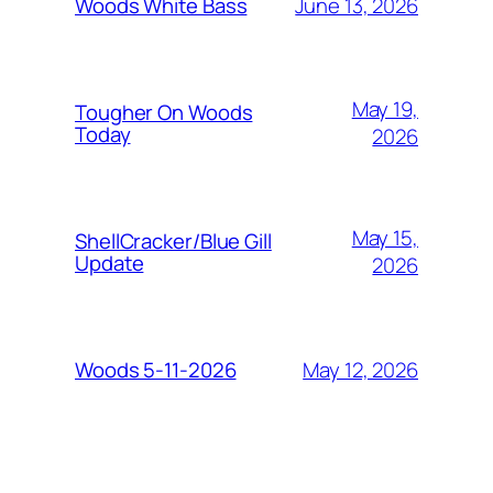
June 13, 2026
Woods White Bass
May 19,
Tougher On Woods
Today
2026
May 15,
ShellCracker/Blue Gill
Update
2026
May 12, 2026
Woods 5-11-2026