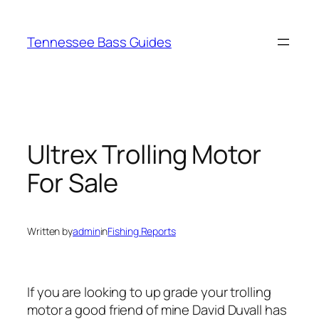
Skip
to
Tennessee Bass Guides
content
Ultrex Trolling Motor
For Sale
Written by
admin
in
Fishing Reports
If you are looking to up grade your trolling
motor a good friend of mine David Duvall has