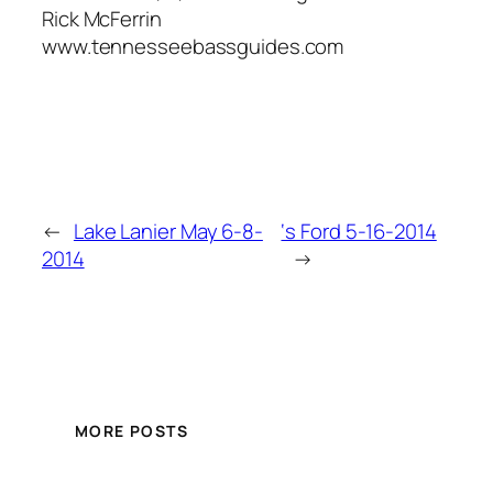
Rick McFerrin
www.tennesseebassguides.com
←
Lake Lanier May 6-8-
‘s Ford 5-16-2014
2014
→
MORE POSTS