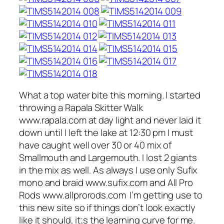
What a top water bite this morning. I started
throwing a Rapala Skitter Walk
www.rapala.com at day light and never laid it
down until I left the lake at 12:30 pm I must
have caught well over 30 or 40 mix of
Smallmouth and Largemouth. I lost 2 giants
in the mix as well. As always I use only Sufix
mono and braid www.sufix.com and All Pro
Rods www.allprorods.com I’m getting use to
this new site so if things don’t look exactly
like it should, it;s the learning curve for me.