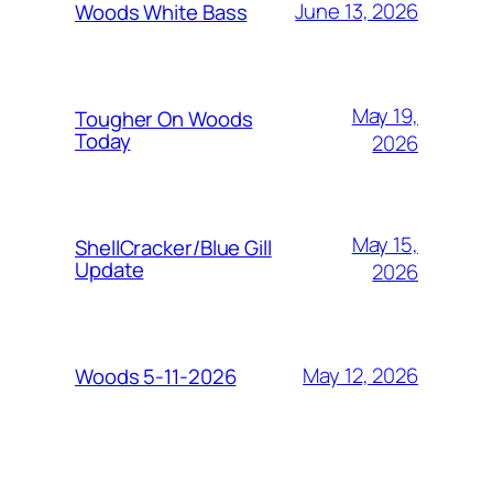
June 13, 2026
Woods White Bass
May 19,
Tougher On Woods
Today
2026
May 15,
ShellCracker/Blue Gill
Update
2026
May 12, 2026
Woods 5-11-2026