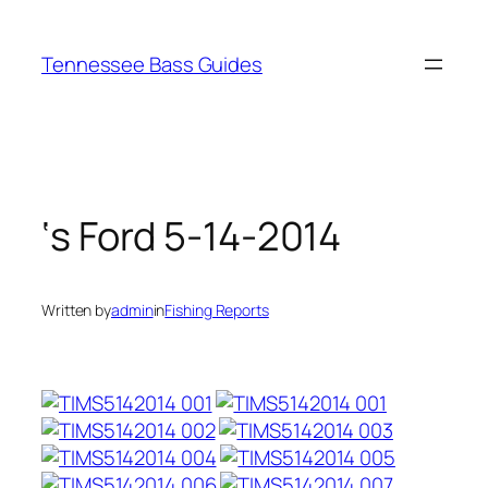
Skip
to
Tennessee Bass Guides
content
‘s Ford 5-14-2014
Written by
admin
in
Fishing Reports