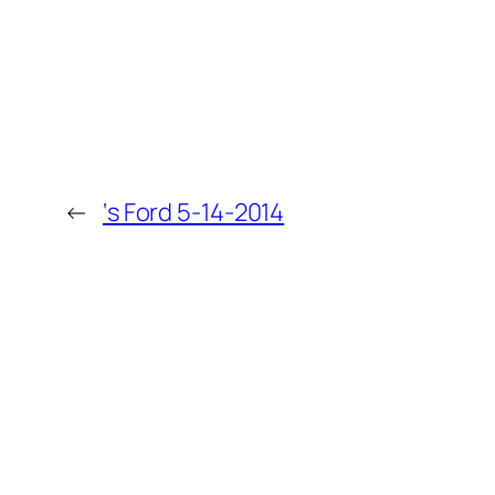
←
‘s Ford 5-14-2014