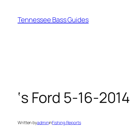
Skip
to
Tennessee Bass Guides
content
‘s Ford 5-16-2014
Written by
admin
in
Fishing Reports