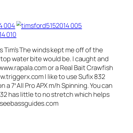
ss Tim’s The winds kept me off of the
 top water bite would be. I caught and
 www.rapala.com or a Real Bait Crawfish
.triggerx.com I like to use Sufix 832
on a 7′ All Pro APX m/h Spinning. You can
32 has little to no stretch which helps
nesseebassguides.com