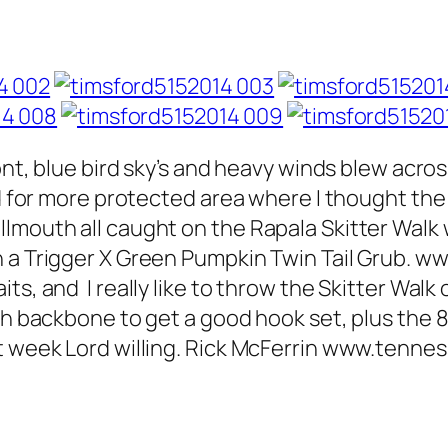
ront, blue bird sky’s and heavy winds blew acro
ed for more protected area where I thought the
lmouth all caught on the Rapala Skitter Walk
 a Trigger X Green Pumpkin Twin Tail Grub. www
s, and I really like to throw the Skitter Walk 
gh backbone to get a good hook set, plus the 8
xt week Lord willing. Rick McFerrin www.ten