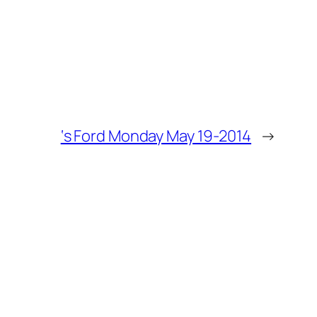
‘s Ford Monday May 19-2014
→