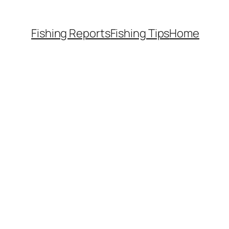
Fishing Reports
Fishing Tips
Home