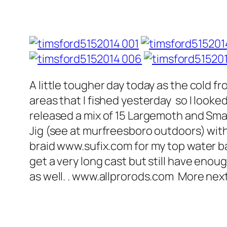
A little tougher day today as the cold f
areas that I fished yesterday so I look
released a mix of 15 Largemoth and Smal
Jig (see at murfreesboro outdoors) with
braid www.sufix.com for my top water bait
get a very long cast but still have enou
as well. . www.allprorods.com More ne