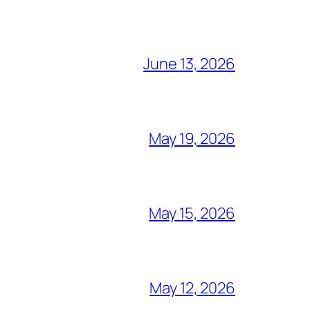
June 13, 2026
May 19, 2026
May 15, 2026
May 12, 2026