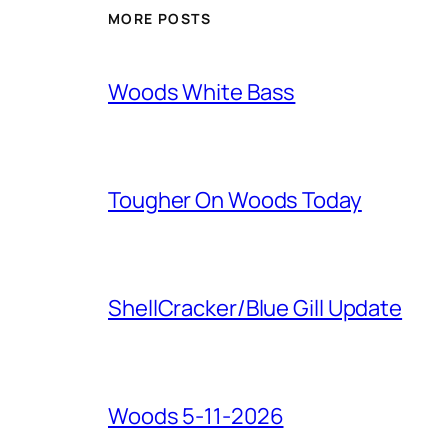
MORE POSTS
Woods White Bass
Tougher On Woods Today
ShellCracker/Blue Gill Update
Woods 5-11-2026