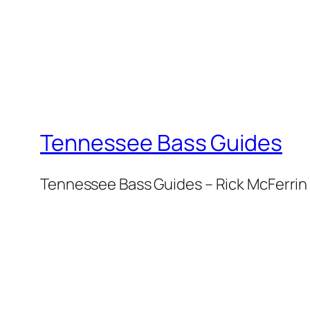
Tennessee Bass Guides
Tennessee Bass Guides – Rick McFerrin