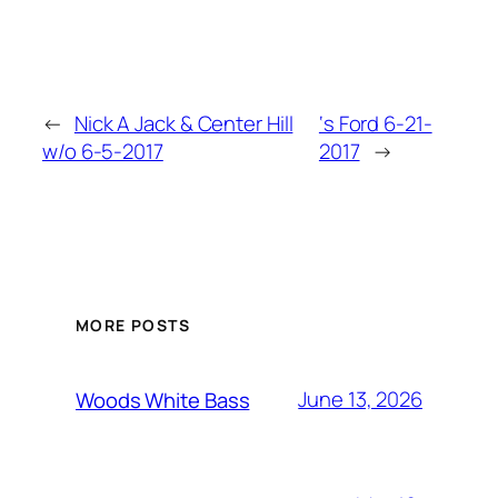
←
Nick A Jack & Center Hill
‘s Ford 6-21-
w/o 6-5-2017
2017
→
MORE POSTS
June 13, 2026
Woods White Bass