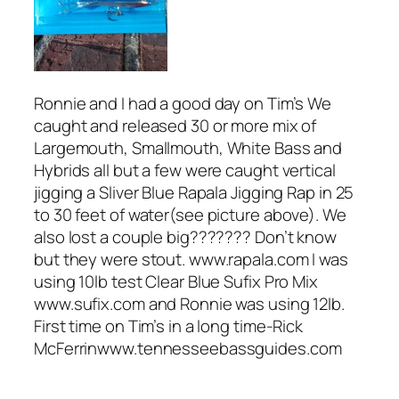
Ronnie and I had a good day on Tim’s We
caught and released 30 or more mix of
Largemouth, Smallmouth, White Bass and
Hybrids all but a few were caught vertical
jigging a Sliver Blue Rapala Jigging Rap in 25
to 30 feet of water(see picture above). We
also lost a couple big??????? Don’t know
but they were stout. www.rapala.com I was
using 10lb test Clear Blue Sufix Pro Mix
www.sufix.com and Ronnie was using 12lb.
First time on Tim’s in a long time-Rick
McFerrinwww.tennesseebassguides.com