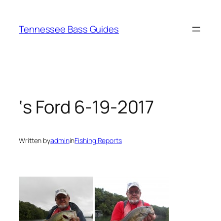
Skip
to
Tennessee Bass Guides
content
‘s Ford 6-19-2017
Written by
admin
in
Fishing Reports