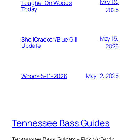
May 19,
Tougher On Woods
Today
2026
May 15,
ShellCracker/Blue Gill
Update
2026
May 12, 2026
Woods 5-11-2026
Tennessee Bass Guides
Tennessee Bass Guides – Rick McFerrin