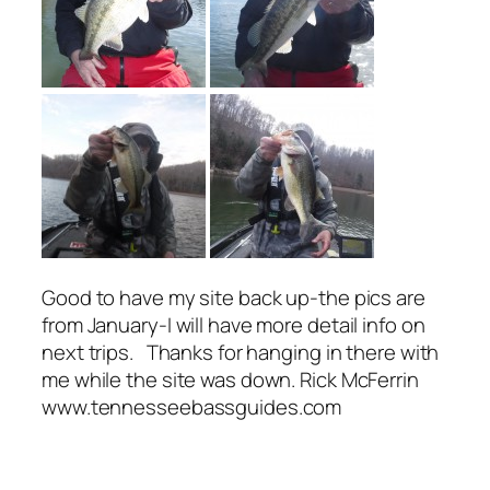
Good to have my site back up-the pics are
from January-I will have more detail info on
next trips. Thanks for hanging in there with
me while the site was down. Rick McFerrin
www.tennesseebassguides.com