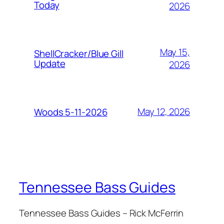
Today
2026
May 15,
ShellCracker/Blue Gill
Update
2026
May 12, 2026
Woods 5-11-2026
Tennessee Bass Guides
Tennessee Bass Guides – Rick McFerrin