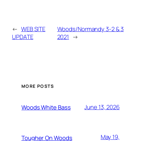
←
WEB SITE
Woods/Normandy 3-2 & 3
UPDATE
2021
→
MORE POSTS
June 13, 2026
Woods White Bass
May 19,
Tougher On Woods