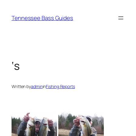
Skip
to
Tennessee Bass Guides
content
‘s
Written by
admin
in
Fishing Reports