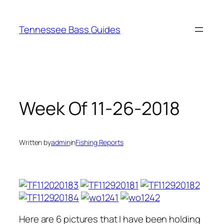
Skip
to
Tennessee Bass Guides
content
Week Of 11-26-2018
Written by
admin
in
Fishing Reports
Here are 6 pictures that I have been holding