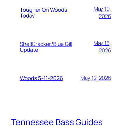
May 19,
Tougher On Woods
Today
2026
May 15,
ShellCracker/Blue Gill
Update
2026
May 12, 2026
Woods 5-11-2026
Tennessee Bass Guides