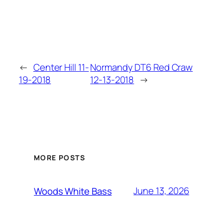
←
Center Hill 11-
Normandy DT6 Red Craw
19-2018
12-13-2018
→
MORE POSTS
June 13, 2026
Woods White Bass