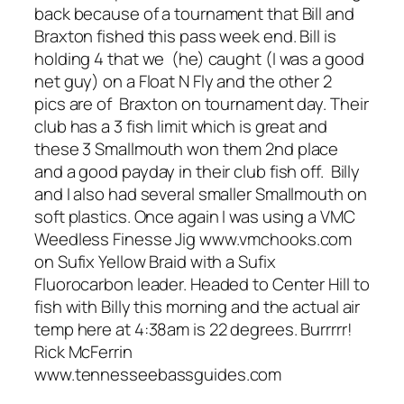
back because of a tournament that Bill and
Braxton fished this pass week end. Bill is
holding 4 that we (he) caught (I was a good
net guy) on a Float N Fly and the other 2
pics are of Braxton on tournament day. Their
club has a 3 fish limit which is great and
these 3 Smallmouth won them 2nd place
and a good payday in their club fish off. Billy
and I also had several smaller Smallmouth on
soft plastics. Once again I was using a VMC
Weedless Finesse Jig www.vmchooks.com
on Sufix Yellow Braid with a Sufix
Fluorocarbon leader. Headed to Center Hill to
fish with Billy this morning and the actual air
temp here at 4:38am is 22 degrees. Burrrrr!
Rick McFerrin
www.tennesseebassguides.com