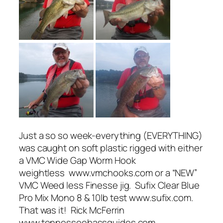
Just a so so week-everything (EVERYTHING)
was caught on soft plastic rigged with either
a VMC Wide Gap Worm Hook
weightless www.vmchooks.com or a “NEW”
VMC Weed less Finesse jig. Sufix Clear Blue
Pro Mix Mono 8 & 10lb test www.sufix.com.
That was it! Rick McFerrin
www.tennesseebassguides.com