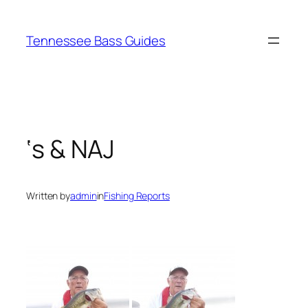
Skip
to
Tennessee Bass Guides
content
‘s & NAJ
Written by
admin
in
Fishing Reports