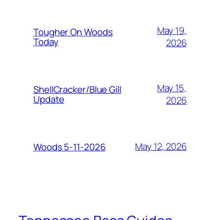
May 19,
Tougher On Woods
Today
2026
May 15,
ShellCracker/Blue Gill
Update
2026
May 12, 2026
Woods 5-11-2026