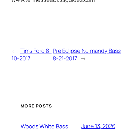
←
Tims Ford 8-
Pre Eclipse Normandy Bass
10-2017
8-21-2017
→
MORE POSTS
June 13, 2026
Woods White Bass